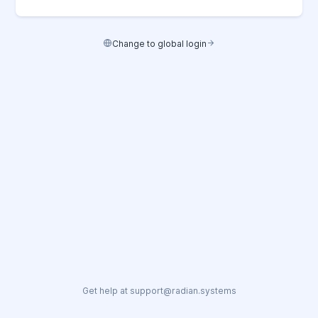
Change to global login
Get help at support@radian.systems