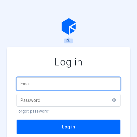
EU
Log in
Forgot password?